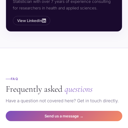
Statistician with over 7 years of experience consulting
for researchers in health and applied sciences.
View LinkedIn
FAQ
Frequently asked
questions
Have a question not covered here? Get in touch directly.
Send us a message →