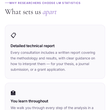
WHY RESEARCHERS CHOOSE LM STATISTICS
What sets us
apart
📋
Detailed technical report
Every consultation includes a written report covering
the methodology and results, with clear guidance on
how to interpret them — for your thesis, a journal
submission, or a grant application.
🏫
You learn throughout
We walk you through every step of the analysis in a