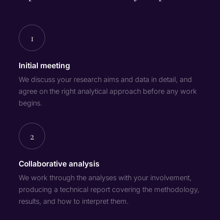
1
Initial meeting
We discuss your research aims and data in detail, and
agree on the right analytical approach before any work
begins.
2
Collaborative analysis
We work through the analyses with your involvement,
producing a technical report covering the methodology,
results, and how to interpret them.