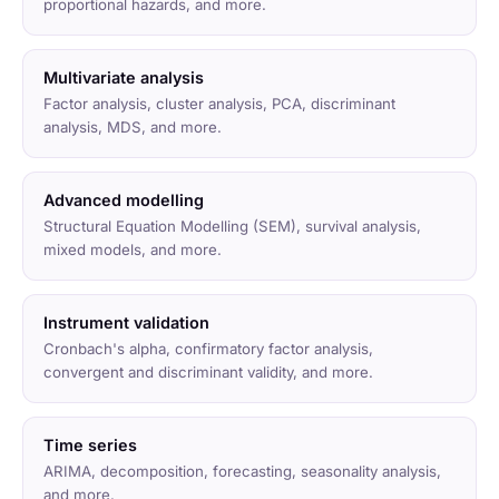
proportional hazards, and more.
Multivariate analysis
Factor analysis, cluster analysis, PCA, discriminant
analysis, MDS, and more.
Advanced modelling
Structural Equation Modelling (SEM), survival analysis,
mixed models, and more.
Instrument validation
Cronbach's alpha, confirmatory factor analysis,
convergent and discriminant validity, and more.
Time series
ARIMA, decomposition, forecasting, seasonality analysis,
and more.