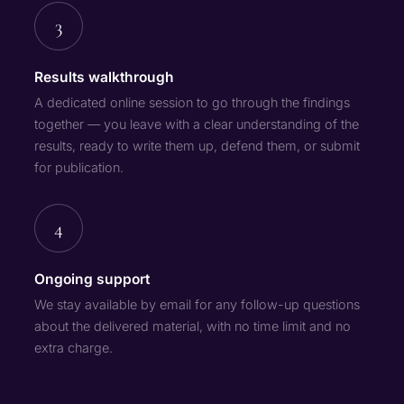
3
Results walkthrough
A dedicated online session to go through the findings
together — you leave with a clear understanding of the
results, ready to write them up, defend them, or submit
for publication.
4
Ongoing support
We stay available by email for any follow-up questions
about the delivered material, with no time limit and no
extra charge.