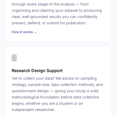
through every stage of the analysis — from
organising and cleaning your dataset to producing
clear, well-grounded results you can confidently
present, defend, or submit for publication.
How it works →
🗄️
Research Design Support
Yet to collect your data? We advise on sampling
strategy, sample size, data collection methods, and
questionnaire design — giving your study a solid
methodological foundation before data collection
begins, whether you are a student or an
independent researcher.