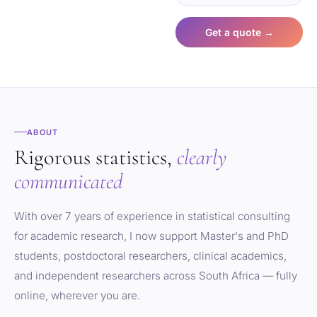
Get a quote →
ABOUT
Rigorous statistics,
clearly
communicated
With over 7 years of experience in statistical consulting
for academic research, I now support Master's and PhD
students, postdoctoral researchers, clinical academics,
and independent researchers across South Africa — fully
online, wherever you are.