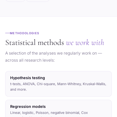
METHODOLOGIES
Statistical methods
we work with
A selection of the analyses we regularly work on —
across all research levels:
Hypothesis testing
t-tests, ANOVA, Chi-square, Mann-Whitney, Kruskal-Wallis,
and more.
Regression models
Linear, logistic, Poisson, negative binomial, Cox