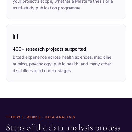
your project's scope, whether a Master's thesis or a
multi-study publication programme.
📊
400+ research projects supported
Broad experience across health sciences, medicine,
nursing, psychology, public health, and many other
disciplines at all career stages.
HOW IT WORKS · DATA ANALYSIS
Steps of the data analysis process