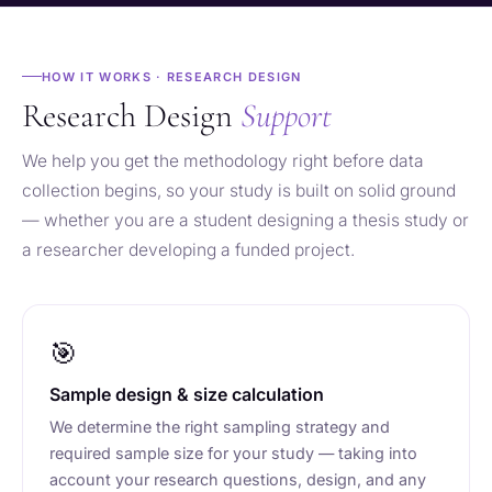
HOW IT WORKS · RESEARCH DESIGN
Research Design
Support
We help you get the methodology right before data
collection begins, so your study is built on solid ground
— whether you are a student designing a thesis study or
a researcher developing a funded project.
🎯
Sample design & size calculation
We determine the right sampling strategy and
required sample size for your study — taking into
account your research questions, design, and any