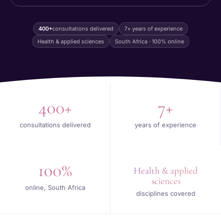
400+
consultations delivered
7+ years of experience
Health & applied sciences
South Africa · 100% online
400+
7+
consultations delivered
years of experience
100%
Health & applied
sciences
online, South Africa
disciplines covered