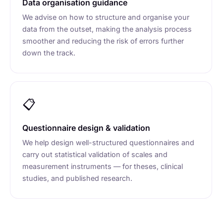
Data organisation guidance
We advise on how to structure and organise your
data from the outset, making the analysis process
smoother and reducing the risk of errors further
down the track.
📋
Questionnaire design & validation
We help design well-structured questionnaires and
carry out statistical validation of scales and
measurement instruments — for theses, clinical
studies, and published research.