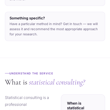
Something specific?
Have a particular method in mind? Get in touch — we will
assess it and recommend the most appropriate approach
for your research.
UNDERSTAND THE SERVICE
What is
statistical consulting?
Statistical consulting is a
When is
professional
statistical