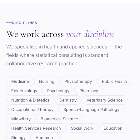
DISCIPLINES
We work across
your discipline
We specialise in health and applied sciences — the
fields where statistical consulting is standard
collaborative research practice.
Medicine
Nursing
Physiotherapy
Public Health
Epidemiology
Psychology
Pharmacy
Nutrition & Dietetics
Dentistry
Veterinary Science
Occupational Therapy
Speech-Language Pathology
Midwifery
Biomedical Science
Health Services Research
Social Work
Education
Biology
And more