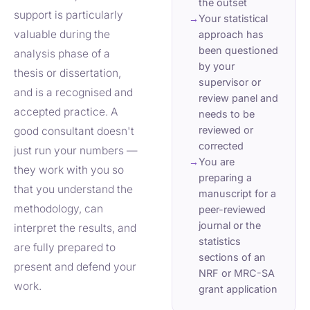
the outset
support is particularly
→
Your statistical
valuable during the
approach has
been questioned
analysis phase of a
by your
thesis or dissertation,
supervisor or
and is a recognised and
review panel and
accepted practice. A
needs to be
reviewed or
good consultant doesn't
corrected
just run your numbers —
→
You are
they work with you so
preparing a
that you understand the
manuscript for a
methodology, can
peer-reviewed
journal or the
interpret the results, and
statistics
are fully prepared to
sections of an
present and defend your
NRF or MRC-SA
work.
grant application