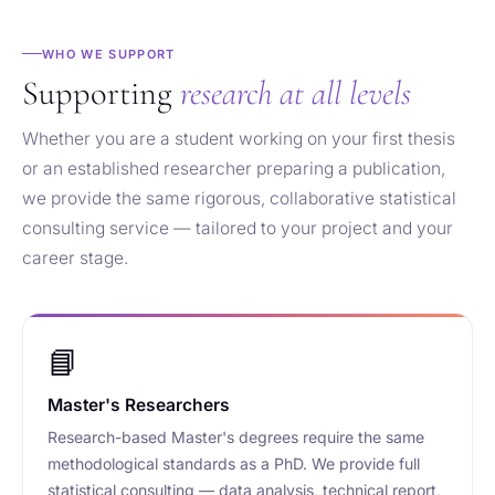
WHO WE SUPPORT
Supporting
research at all levels
Whether you are a student working on your first thesis
or an established researcher preparing a publication,
we provide the same rigorous, collaborative statistical
consulting service — tailored to your project and your
career stage.
📘
Master's Researchers
Research-based Master's degrees require the same
methodological standards as a PhD. We provide full
statistical consulting — data analysis, technical report,