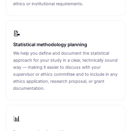
ethics or institutional requirements.
📝
Statistical methodology planning
We help you define and document the statistical
approach for your study in a clear, technically sound
way — making it easier to discuss with your
supervisor or ethics committee and to include in any
ethics application, research proposal, or grant
documentation.
📊