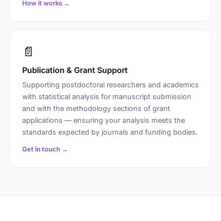
How it works →
📄
Publication & Grant Support
Supporting postdoctoral researchers and academics
with statistical analysis for manuscript submission
and with the methodology sections of grant
applications — ensuring your analysis meets the
standards expected by journals and funding bodies.
Get in touch →