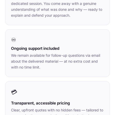
dedicated session. You come away with a genuine
understanding of what was done and why — ready to
explain and defend your approach.
♾
Ongoing support included
We remain available for follow-up questions via email
about the delivered material — at no extra cost and
with no time limit.
💳
Transparent, accessible pricing
Clear, upfront quotes with no hidden fees — tailored to