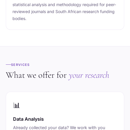
statistical analysis and methodology required for peer-
reviewed journals and South African research funding
bodies.
SERVICES
What we offer for
your research
📊
Data Analysis
Already collected your data? We work with you