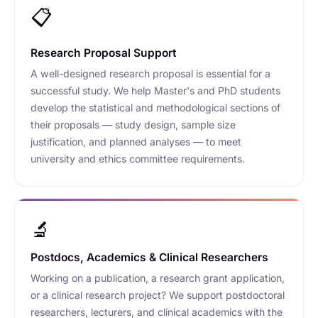
📋
Research Proposal Support
A well-designed research proposal is essential for a
successful study. We help Master's and PhD students
develop the statistical and methodological sections of
their proposals — study design, sample size
justification, and planned analyses — to meet
university and ethics committee requirements.
🔬
Postdocs, Academics & Clinical Researchers
Working on a publication, a research grant application,
or a clinical research project? We support postdoctoral
researchers, lecturers, and clinical academics with the