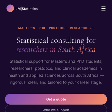
☰
LM
|
Statistics
MASTER'S · PHD · POSTDOCS · RESEARCHERS
Statistical consulting for
researchers in South Africa
Statistical support for Master's and PhD students,
researchers, postdocs, and clinical academics in
health and applied sciences across South Africa —
rigorous, clear, and tailored to your career stage.
Get a quote
Who we support