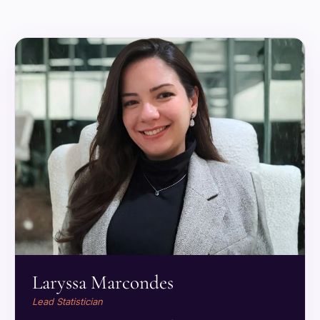
Laryssa Marcondes
Lead Statistician