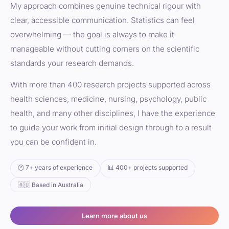
My approach combines genuine technical rigour with
clear, accessible communication. Statistics can feel
overwhelming — the goal is always to make it
manageable without cutting corners on the scientific
standards your research demands.
With more than 400 research projects supported across
health sciences, medicine, nursing, psychology, public
health, and many other disciplines, I have the experience
to guide your work from initial design through to a result
you can be confident in.
🕐 7+ years of experience
📊 400+ projects supported
🇦🇺 Based in Australia
Learn more about us