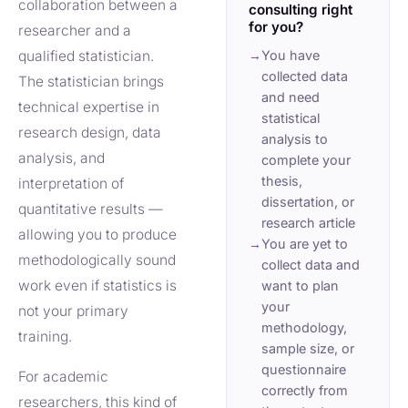
collaboration between a
consulting right
for you?
researcher and a
qualified statistician.
→
You have
collected data
The statistician brings
and need
technical expertise in
statistical
research design, data
analysis to
analysis, and
complete your
thesis,
interpretation of
dissertation, or
quantitative results —
research article
allowing you to produce
→
You are yet to
methodologically sound
collect data and
work even if statistics is
want to plan
your
not your primary
methodology,
training.
sample size, or
questionnaire
For academic
correctly from
researchers, this kind of