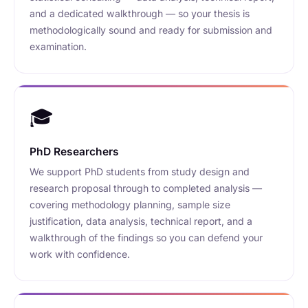
and a dedicated walkthrough — so your thesis is
methodologically sound and ready for submission and
examination.
🎓
PhD Researchers
We support PhD students from study design and
research proposal through to completed analysis —
covering methodology planning, sample size
justification, data analysis, technical report, and a
walkthrough of the findings so you can defend your
work with confidence.